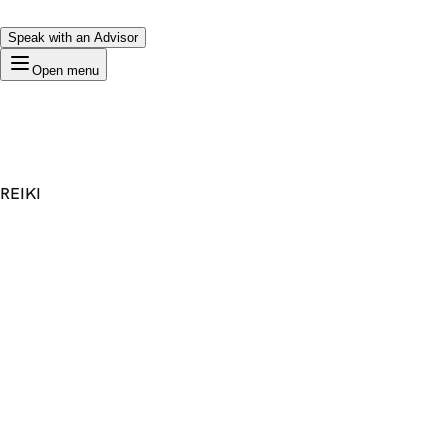
Speak with an Advisor
Open menu
REIKI