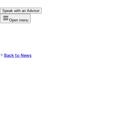
Speak with an Advisor
Open menu
Back to News