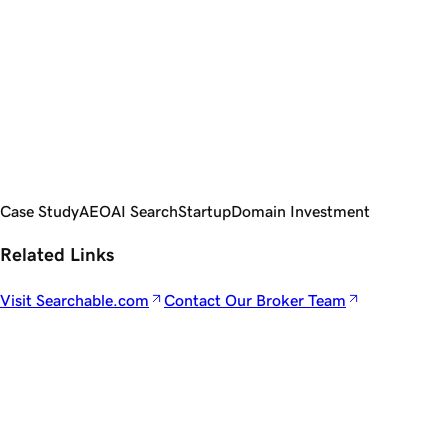
Use Brokers: Premium deals are complex negotiations.
Brokers save time, reduce risk, and close deals that DIY
buyers often lose.
Follow Chris Donnelly's journey at
Searchable.com
. Interested
in securing an ultra-premium domain name?
DomainNames.com by GoDaddy is the showroom for the
world's most valuable domain names, backed by our team of
brokers.
Case Study
AEO
AI Search
Startup
Domain Investment
Related Links
Visit Searchable.com
Contact Our Broker Team