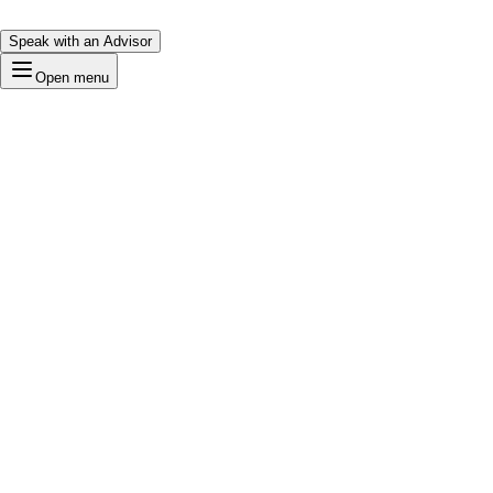
Speak with an Advisor
Open menu