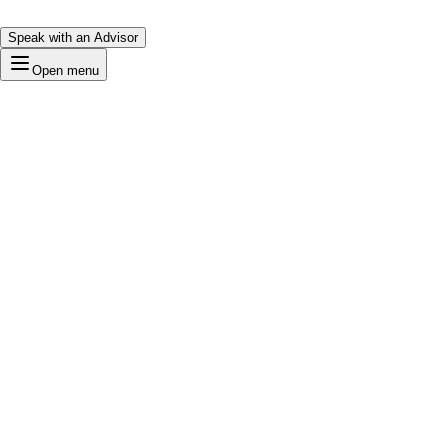
Speak with an Advisor
Open menu