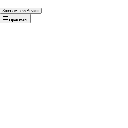
Speak with an Advisor
Open menu