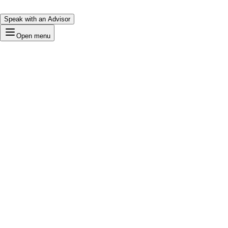
Speak with an Advisor
Open menu
Bold
Loading…