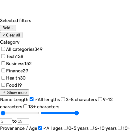
Show
18
Sort by...
Filters
Selected filters
Bold
Clear all
Category
All categories
349
Tech
138
Business
152
Finance
29
Health
30
Food
19
Show more
Name Length
All lengths
3–8 characters
9–12
characters
13+ characters
to
Provenance / Age
All ages
0–5 years
6–10 years
10+