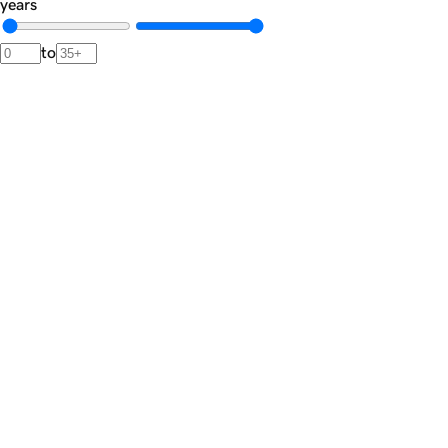
years
to
Newsletter
The
Dispatch.
A private brief from our advisors featuring market signals,
noteworthy transactions, and rare acquisition opportunities.
Join the list
Private market intelligence · Unsubscribe anytime