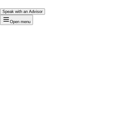
Speak with an Advisor
Open menu
Iconic
Loading…