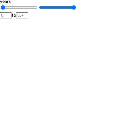
years
to
Newsletter
The
Dispatch.
A private brief from our advisors featuring market signals,
noteworthy transactions, and rare acquisition opportunities.
Join the list
Private market intelligence · Unsubscribe anytime