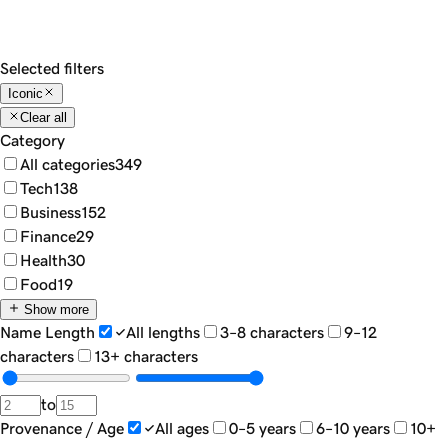
Show
18
Sort by...
Filters
Selected filters
Iconic
Clear all
Category
All categories
349
Tech
138
Business
152
Finance
29
Health
30
Food
19
Show more
Name Length
All lengths
3–8 characters
9–12
characters
13+ characters
to
Provenance / Age
All ages
0–5 years
6–10 years
10+