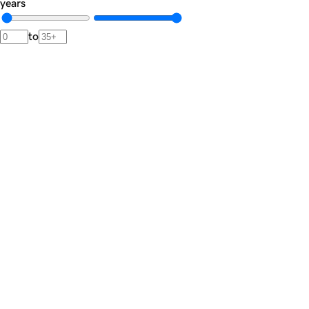
years
to
Newsletter
The
Dispatch.
A private brief from our advisors featuring market signals,
noteworthy transactions, and rare acquisition opportunities.
Join the list
Private market intelligence · Unsubscribe anytime