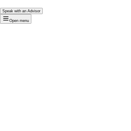
Speak with an Advisor
Open menu
Tech
Loading…