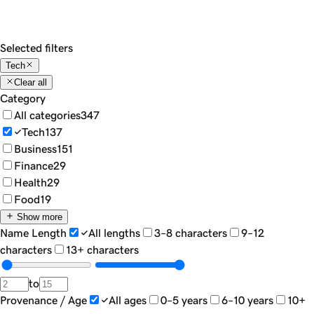
Show
18
Sort by...
Filters
Selected filters
Tech
Clear all
Category
All categories
347
Tech
137
Business
151
Finance
29
Health
29
Food
19
Show more
Name Length
All lengths
3–8 characters
9–12
characters
13+ characters
to
Provenance / Age
All ages
0–5 years
6–10 years
10+