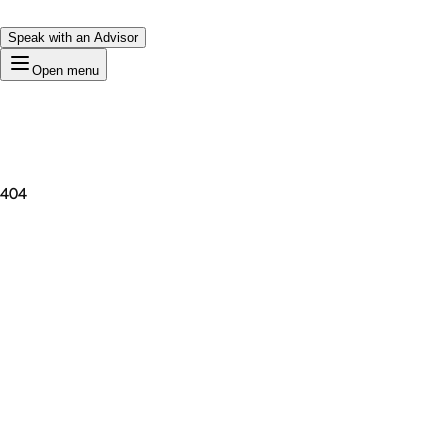
Speak with an Advisor
Open menu
404
Premium Domain