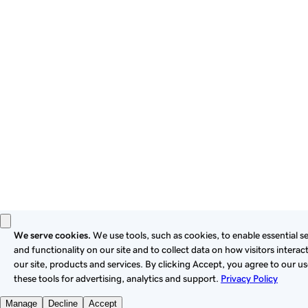
these
Universal Terms of Service
.
Privacy
Legal
Cookies
Do Not Sell or Share My Personal Information