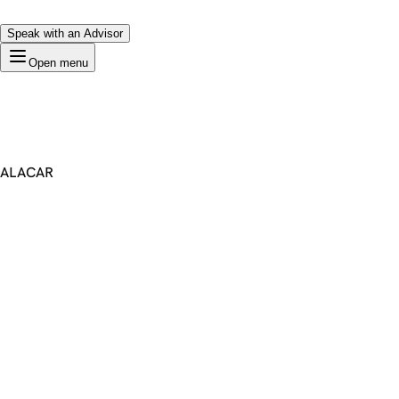
Speak with an Advisor
Open menu
ALACAR
Premium Domain