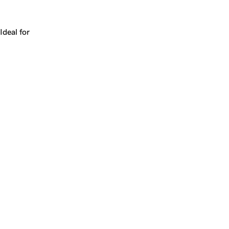
Works for a company, a product, a platform, or a strateg
Ideal for
+
+
yrs
1
Make
alacarte.com
yours.