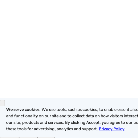
By using this site, you signify that you agree to be bound by
these
Universal Terms of Service
.
Privacy
Legal
Cookies
Do Not Sell or Share My Personal Information