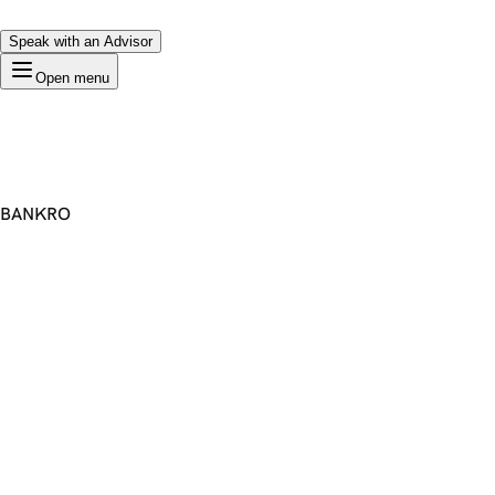
Speak with an Advisor
Open menu
BANKRO
Premium Domain