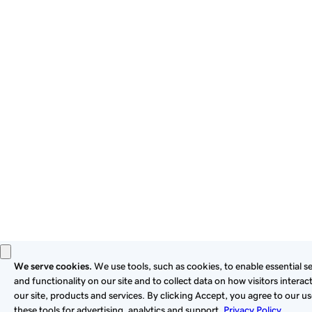
By using this site, you signify that you agree to be bound by
these
Universal Terms of Service
.
Privacy
Legal
Cookies
Do Not Sell or Share My Personal Information