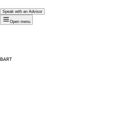
Speak with an Advisor
Open menu
BART