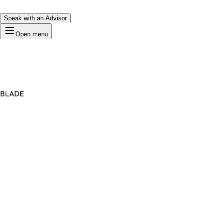
Speak with an Advisor
Open menu
BLADE
Premium Domain