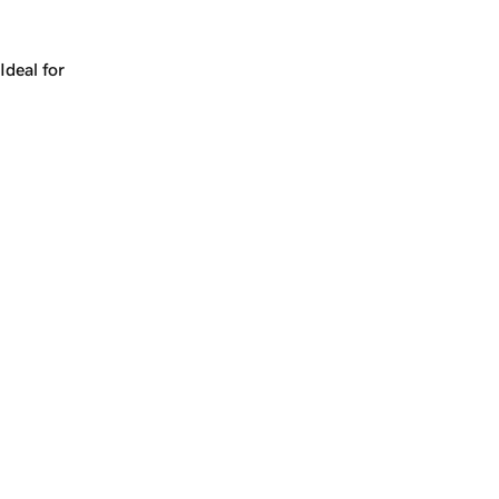
Works for a company, a product, a platform, or a strateg
Ideal for
+
+
yrs
1
Make
blade.ai
yours.