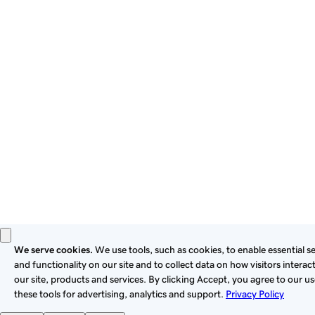
By using this site, you signify that you agree to be bound by
these
Universal Terms of Service
.
Privacy
Legal
Cookies
Do Not Sell or Share My Personal Information