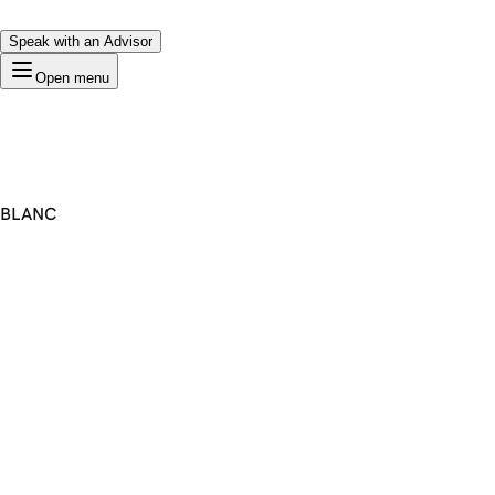
Speak with an Advisor
Open menu
BLANC
Premium Domain