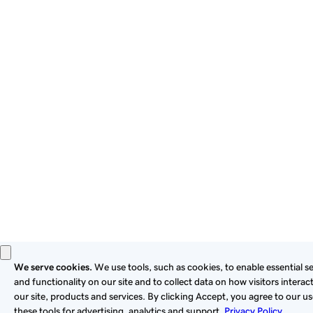
By using this site, you signify that you agree to be bound by
these
Universal Terms of Service
.
Privacy
Legal
Cookies
Do Not Sell or Share My Personal Information