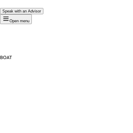
Speak with an Advisor
Open menu
BOAT