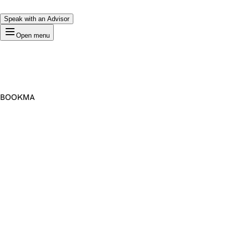
Speak with an Advisor
Open menu
BOOKMA