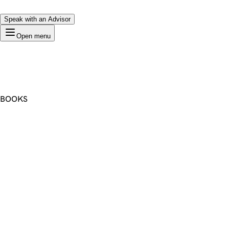
Speak with an Advisor
Open menu
BOOKS
Premium Domain