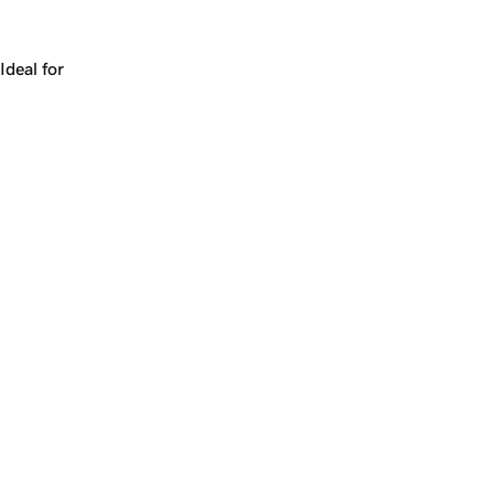
Works for a company, a product, a platform, or a strateg
Ideal for
+
+
yrs
1
Make
books.ai
yours.