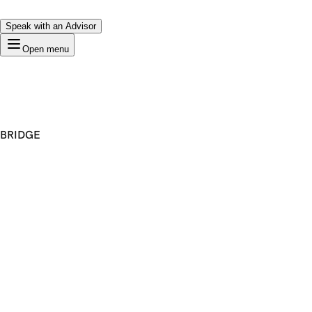
Speak with an Advisor
Open menu
BRIDGE
Premium Domain