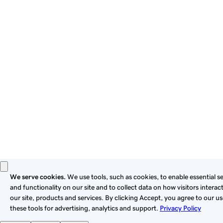
By using this site, you signify that you agree to be bound by
these
Universal Terms of Service
.
Privacy
Legal
Cookies
Do Not Sell or Share My Personal Information