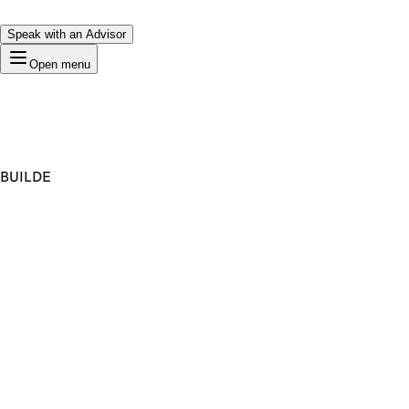
Speak with an Advisor
Open menu
BUILDE
Premium Domain