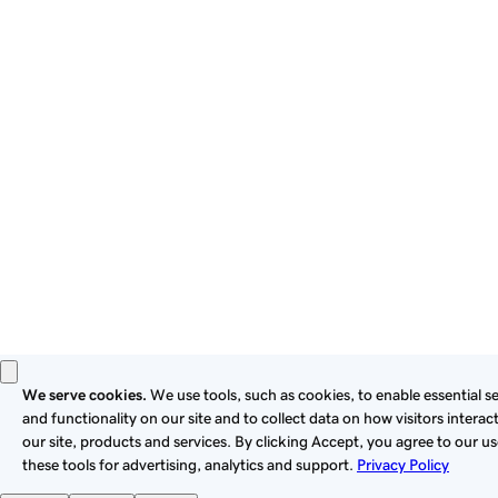
By using this site, you signify that you agree to be bound by
these
Universal Terms of Service
.
Privacy
Legal
Cookies
Do Not Sell or Share My Personal Information