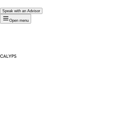
Speak with an Advisor
Open menu
CALYPS
Premium Domain