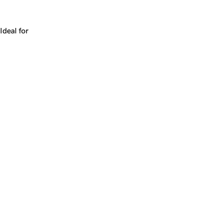
Works for a company, a product, a platform, or a strateg
Ideal for
+
+
yrs
1
Make
calypso.ai
yours.