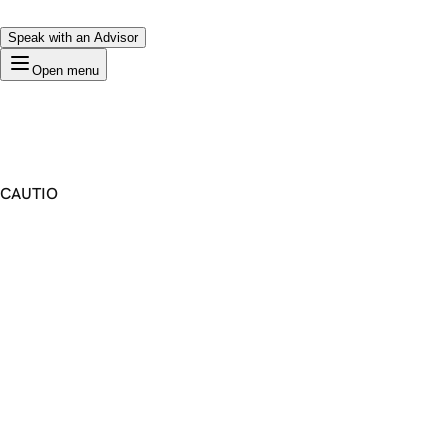
Speak with an Advisor
Open menu
CAUTIO
Premium Domain