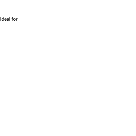
Works for a company, a product, a platform, or a strateg
Ideal for
+
+
yrs
1
Make
caution.com
yours.