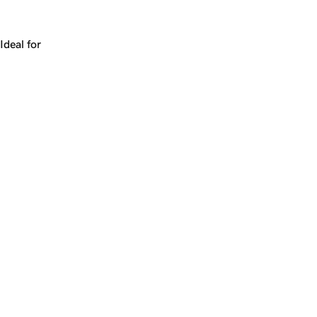
Works for a company, a product, a platform, or a strateg
Ideal for
+
+
yrs
1
Make
chickpea.com
yours.