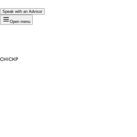
Speak with an Advisor
Open menu
CHICKP
Premium Domain