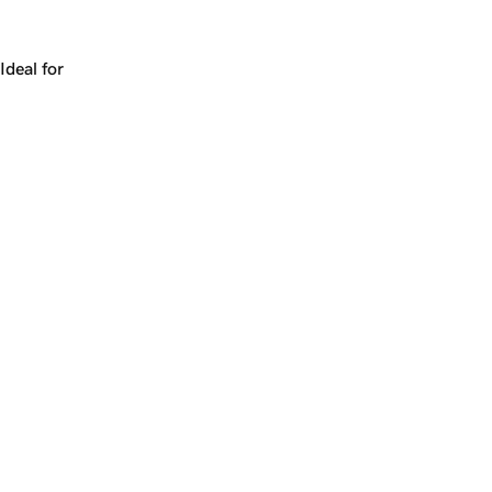
Works for a company, a product, a platform, or a strateg
Ideal for
+
+
yrs
1
Make
chimp.com
yours.