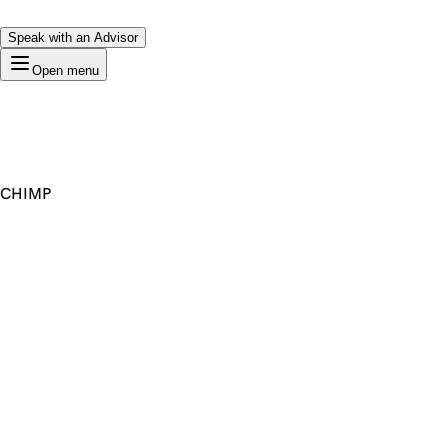
Speak with an Advisor
Open menu
CHIMP
Premium Domain