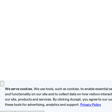
By using this site, you signify that you agree to be bound by
these
Universal Terms of Service
.
Privacy
Legal
Cookies
Do Not Sell or Share My Personal Information