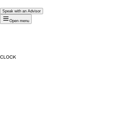
Speak with an Advisor
Open menu
CLOCK
Premium Domain