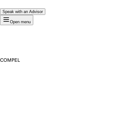
Speak with an Advisor
Open menu
COMPEL
Premium Domain