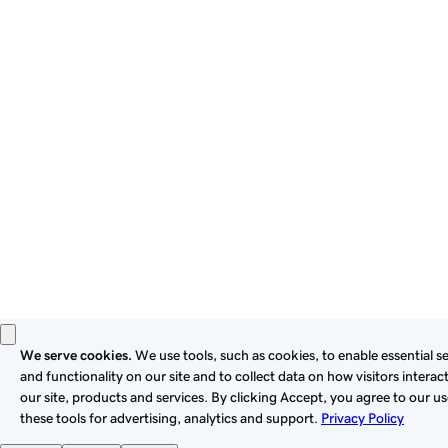
By using this site, you signify that you agree to be bound by
these
Universal Terms of Service
.
Privacy
Legal
Cookies
Do Not Sell or Share My Personal Information