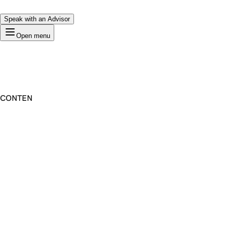
Speak with an Advisor
Open menu
CONTEN
Premium Domain