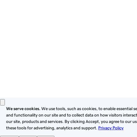
By using this site, you signify that you agree to be bound by
these
Universal Terms of Service
.
Privacy
Legal
Cookies
Do Not Sell or Share My Personal Information