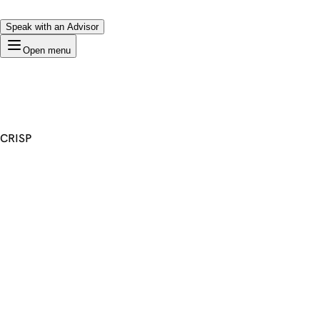
Speak with an Advisor
Open menu
CRISP
Premium Domain