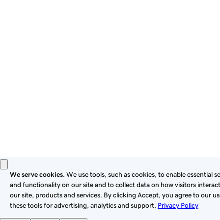
By using this site, you signify that you agree to be bound by
these
Universal Terms of Service
.
Privacy
Legal
Cookies
Do Not Sell or Share My Personal Information