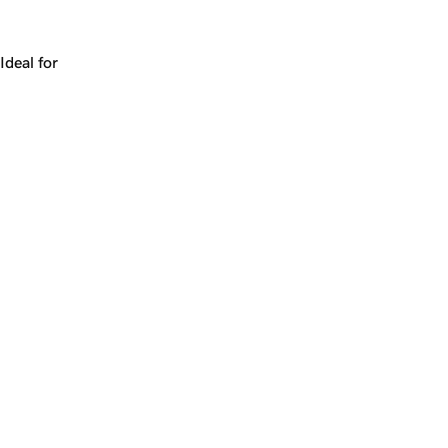
Works for a company, a product, a platform, or a strateg
Ideal for
+
+
yrs
1
Make
cryotherapy.com
yours.