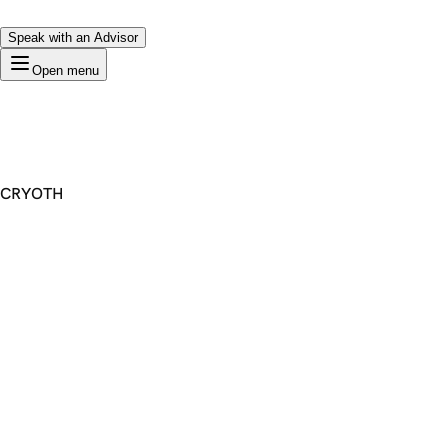
Speak with an Advisor
Open menu
CRYOTH
Premium Domain