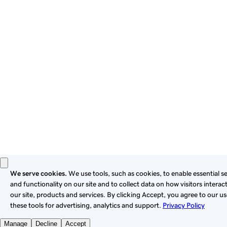
these
Universal Terms of Service
.
Privacy
Legal
Cookies
Do Not Sell or Share My Personal Information