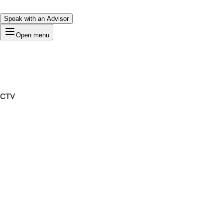
Speak with an Advisor
Open menu
CTV