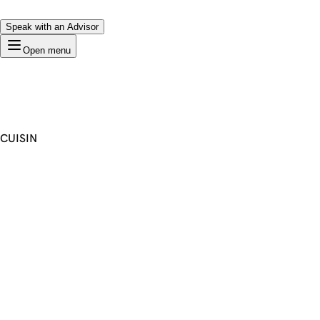
Speak with an Advisor
Open menu
CUISIN
Premium Domain