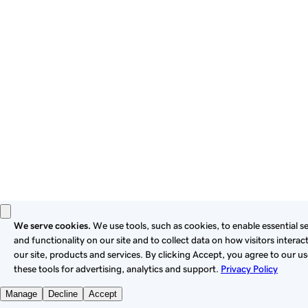
these
Universal Terms of Service
.
Privacy
Legal
Cookies
Do Not Sell or Share My Personal Information