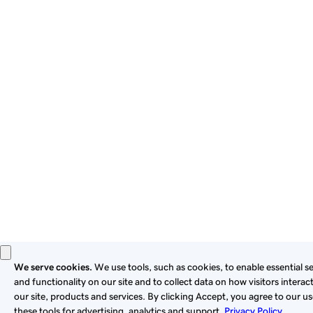
By using this site, you signify that you agree to be bound by
these
Universal Terms of Service
.
Privacy
Legal
Cookies
Do Not Sell or Share My Personal Information