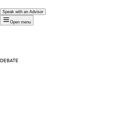
Speak with an Advisor
Open menu
DEBATE