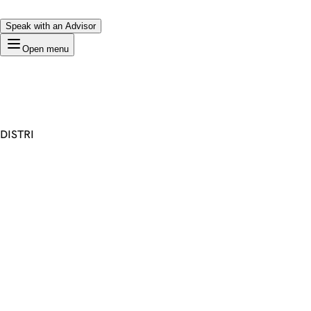
Speak with an Advisor
Open menu
DISTRI
Premium Domain