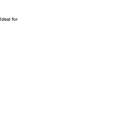
Works for a company, a product, a platform, or a strateg
Ideal for
+
+
yrs
1
Make
distribution.com
yours.