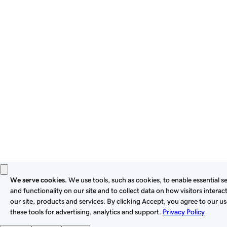
By using this site, you signify that you agree to be bound by
these
Universal Terms of Service
.
Privacy
Legal
Cookies
Do Not Sell or Share My Personal Information