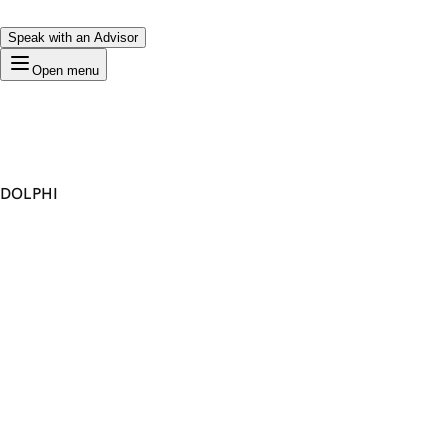
Speak with an Advisor
Open menu
DOLPHI
Premium Domain