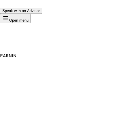
Speak with an Advisor
Open menu
EARNIN
Premium Domain