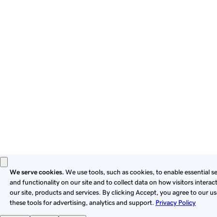
By using this site, you signify that you agree to be bound by
these
Universal Terms of Service
.
Privacy
Legal
Cookies
Do Not Sell or Share My Personal Information