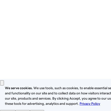
By using this site, you signify that you agree to be bound by
these
Universal Terms of Service
.
Privacy
Legal
Cookies
Do Not Sell or Share My Personal Information