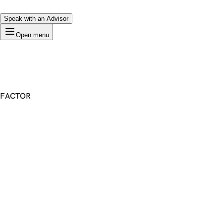
Speak with an Advisor
Open menu
FACTOR
Premium Domain