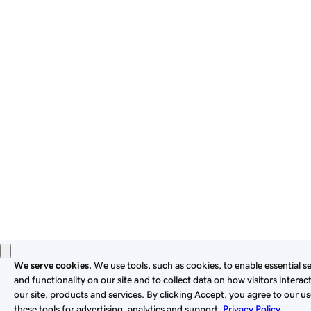
By using this site, you signify that you agree to be bound by
these
Universal Terms of Service
.
Privacy
Legal
Cookies
Do Not Sell or Share My Personal Information