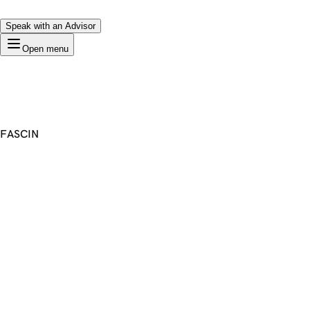
Speak with an Advisor
Open menu
FASCIN