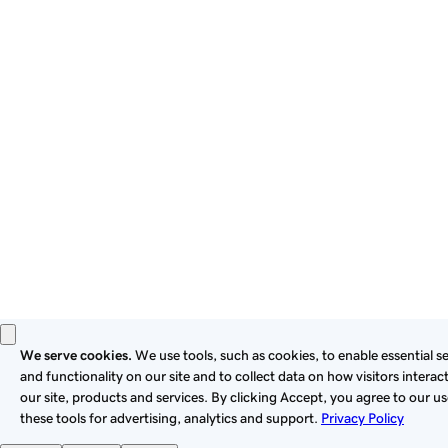
By using this site, you signify that you agree to be bound by
these
Universal Terms of Service
.
Privacy
Legal
Cookies
Do Not Sell or Share My Personal Information