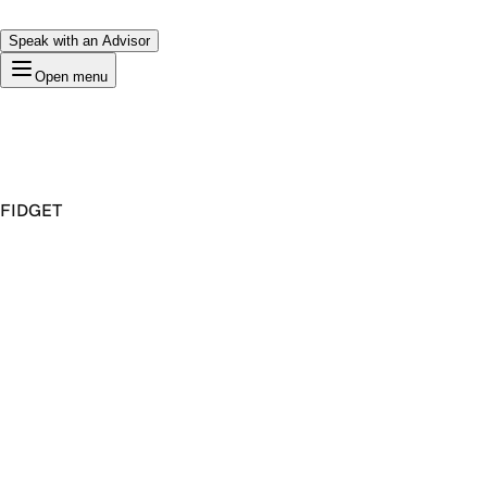
Speak with an Advisor
Open menu
FIDGET
Premium Domain