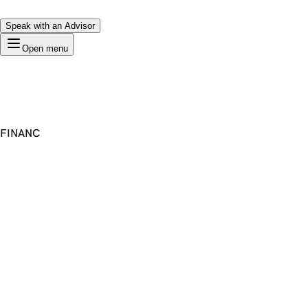
Speak with an Advisor
Open menu
FINANC
Premium Domain