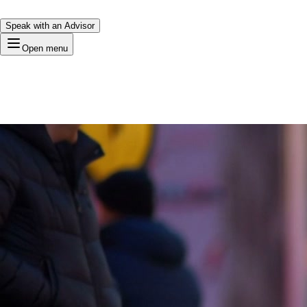
Speak with an Advisor
Open menu