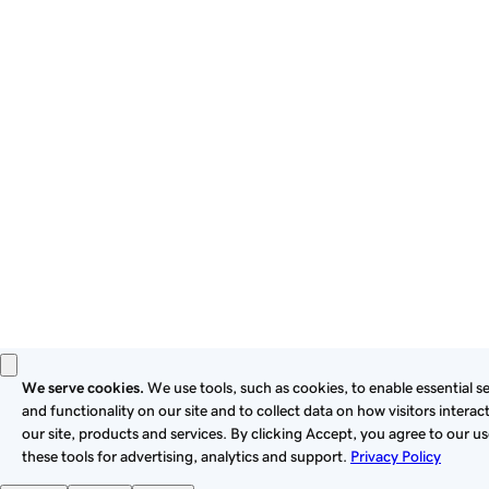
By using this site, you signify that you agree to be bound by
these
Universal Terms of Service
.
Privacy
Legal
Cookies
Do Not Sell or Share My Personal Information