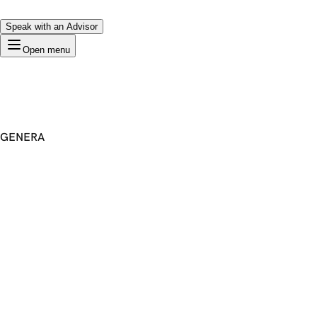
Speak with an Advisor
Open menu
GENERA
Premium Domain