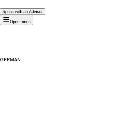
Speak with an Advisor
Open menu
GERMAN