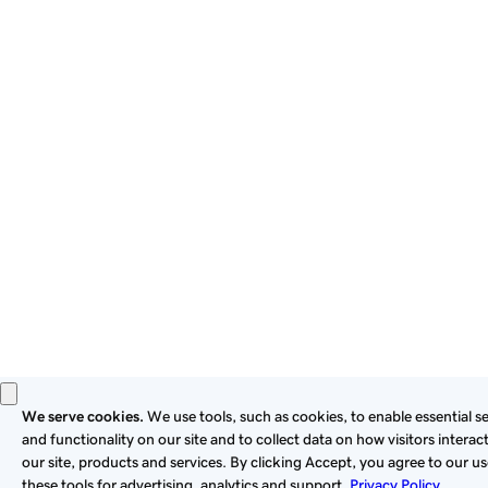
By using this site, you signify that you agree to be bound by
these
Universal Terms of Service
.
Privacy
Legal
Cookies
Do Not Sell or Share My Personal Information