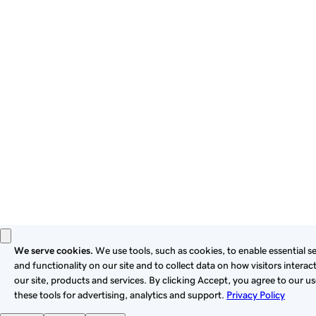
By using this site, you signify that you agree to be bound by
these
Universal Terms of Service
.
Privacy
Legal
Cookies
Do Not Sell or Share My Personal Information