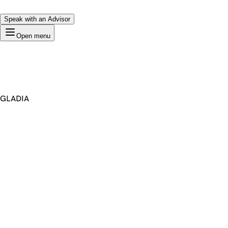
Speak with an Advisor
Open menu
GLADIA
Premium Domain