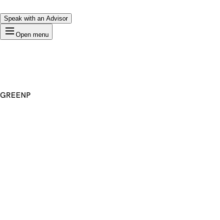
Speak with an Advisor
Open menu
GREENP
Premium Domain