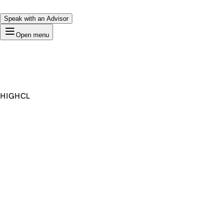
Speak with an Advisor
Open menu
HIGHCL