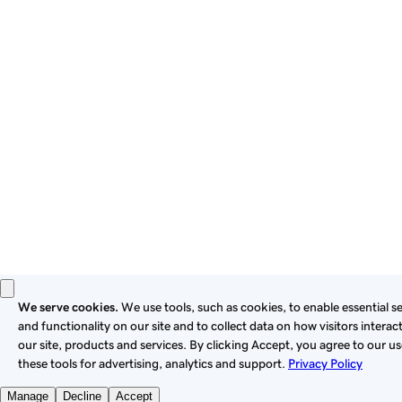
these
Universal Terms of Service
.
Privacy
Legal
Cookies
Do Not Sell or Share My Personal Information