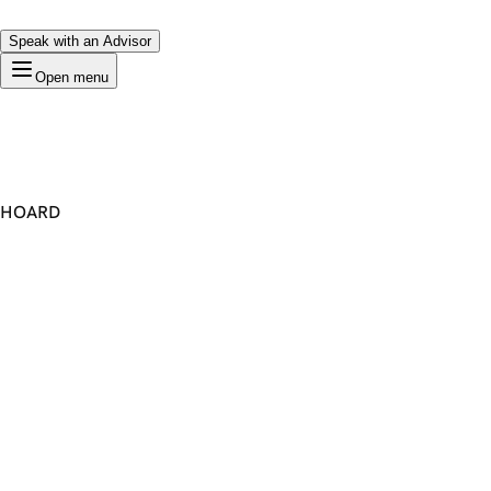
Speak with an Advisor
Open menu
HOARD