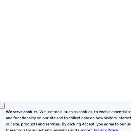
By using this site, you signify that you agree to be bound by
these
Universal Terms of Service
.
Privacy
Legal
Cookies
Do Not Sell or Share My Personal Information