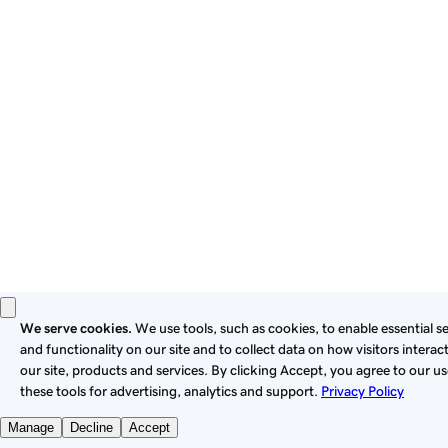
these
Universal Terms of Service
.
Privacy
Legal
Cookies
Do Not Sell or Share My Personal Information