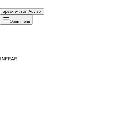
Speak with an Advisor
Open menu
INFRAR
Premium Domain