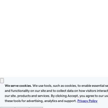
By using this site, you signify that you agree to be bound by
these
Universal Terms of Service
.
Privacy
Legal
Cookies
Do Not Sell or Share My Personal Information