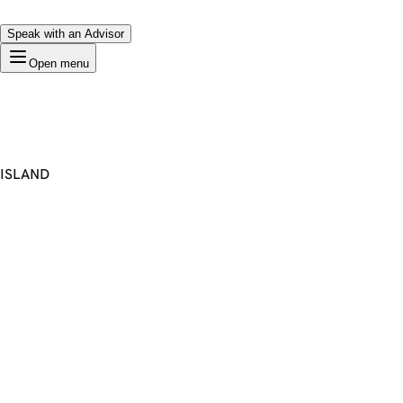
Speak with an Advisor
Open menu
ISLAND
Premium Domain