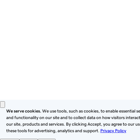
By using this site, you signify that you agree to be bound by
these
Universal Terms of Service
.
Privacy
Legal
Cookies
Do Not Sell or Share My Personal Information