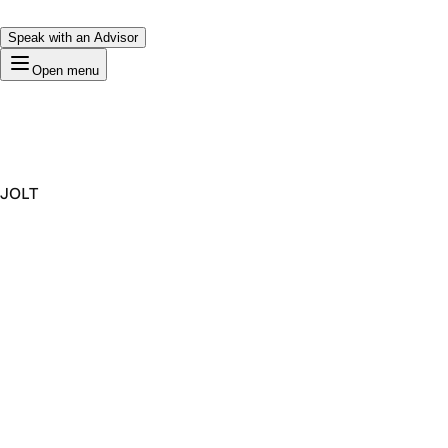
Speak with an Advisor
Open menu
JOLT
Premium Domain