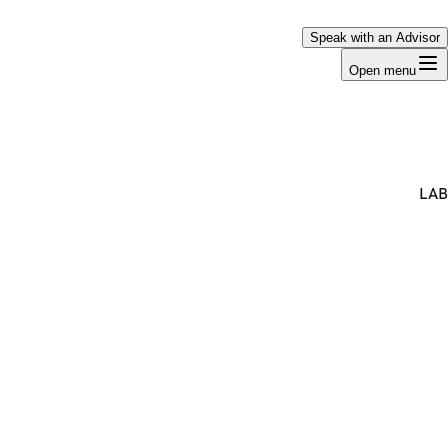
Speak with an Advisor
Open menu
LAB
Premium