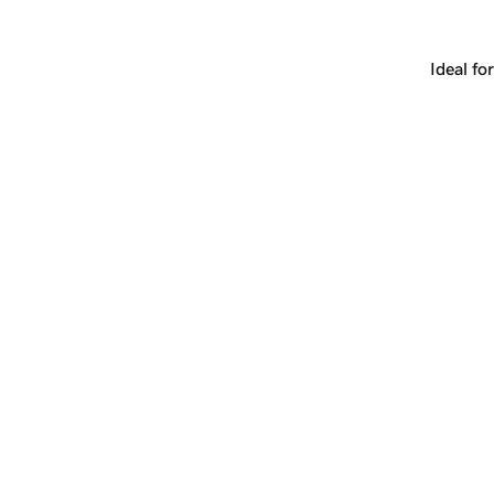
latform, or a strategic redirect. The name grows with you.
Ideal for
+
yrs
+
1
Make
lab.com
yours.