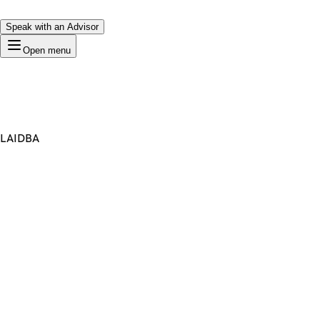
Speak with an Advisor
Open menu
LAIDBA