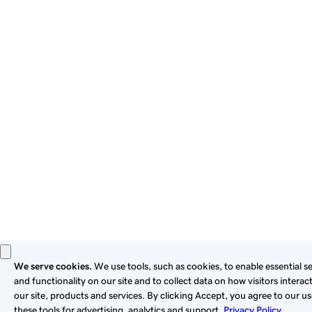
By using this site, you signify that you agree to be bound by
these
Universal Terms of Service
.
Privacy
Legal
Cookies
Do Not Sell or Share My Personal Information